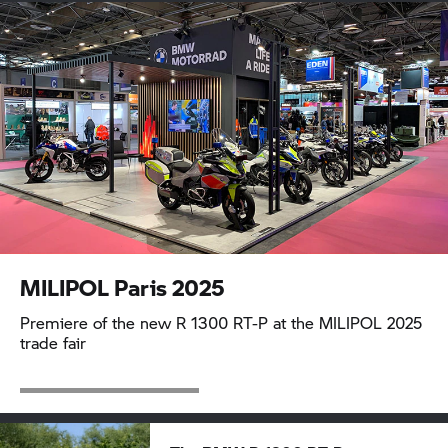
MILIPOL Paris 2025
Premiere of the new
R 1300 RT-P
at the MILIPOL 2025
trade fair