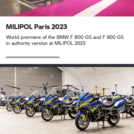
MILIPOL Paris 2023
World premiere of the BMW
F 800 GS
and
F 900 GS
in authority version at MILIPOL 2023