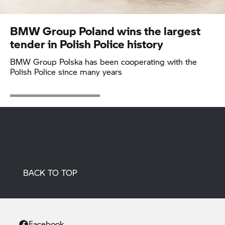
BMW Group
Poland wins the largest
tender in Polish Police history
BMW Group
Polska has been cooperating with the
Polish Police since many years
BACK TO TOP
Facebook