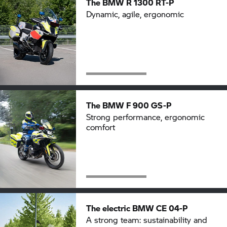
The BMW
R 1300 RT-P
Dynamic, agile, ergonomic
The BMW
F 900 GS-P
Strong performance, ergonomic
comfort
The electric
BMW CE 04-P
A strong team: sustainability and