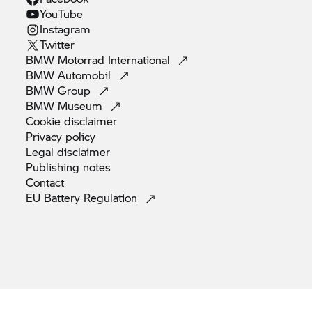
YouTube
Instagram
Twitter
BMW Motorrad
International
BMW
Automobil
BMW
Group
BMW
Museum
Cookie
disclaimer
Privacy
policy
Legal
disclaimer
Publishing
notes
Contact
EU Battery
Regulation