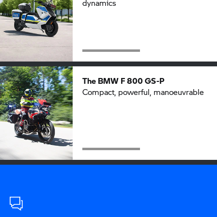
dynamics
The BMW
F 800 GS-P
Compact, powerful, manoeuvrable