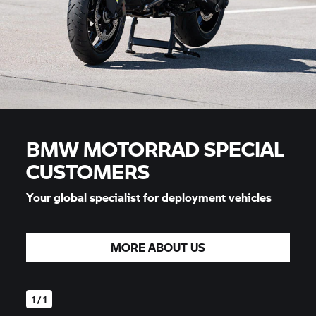
BMW MOTORRAD
SPECIAL
CUSTOMERS
Your global specialist for deployment vehicles
MORE ABOUT US
1 / 1