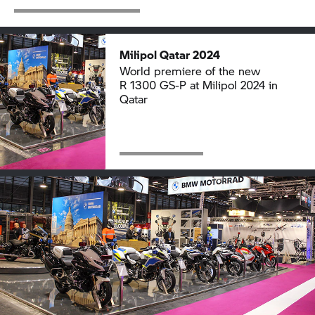
Milipol Qatar 2024
World premiere of the new
R 1300 GS-P
at Milipol 2024 in
Qatar