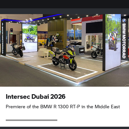
Intersec Dubai 2026
Premiere of the BMW
R 1300 RT-P
in the Middle East