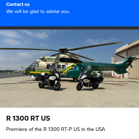
Contact us
We will be glad to advise you.
R 1300 RT
US
Premiere of the
R 1300 RT-P
US in the USA