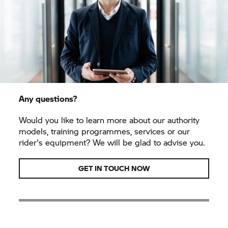
Any questions?
Would you like to learn more about our authority
models, training programmes, services or our
rider's equipment? We will be glad to advise you.
GET IN TOUCH NOW