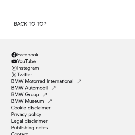
BACK TO TOP
Facebook
YouTube
Instagram
Twitter
BMW Motorrad
International
BMW
Automobil
BMW
Group
BMW
Museum
Cookie
disclaimer
Privacy
policy
Legal
disclaimer
Publishing
notes
Contact