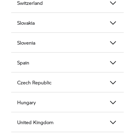
Switzerland
Slovakia
Slovenia
Spain
Czech Republic
Hungary
United Kingdom