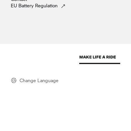
EU Battery
Regulation
Change Language