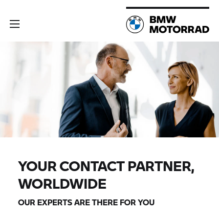
YOUR CONTACT PARTNER,
WORLDWIDE
OUR EXPERTS ARE THERE FOR YOU