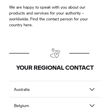
We are happy to speak with you about our
products and services for your authority –
worldwide. Find the contact person for your
country here.
YOUR REGIONAL CONTACT
Australia
Belgium