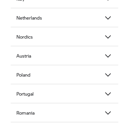
Netherlands
Nordics
Austria
Poland
Portugal
Romania