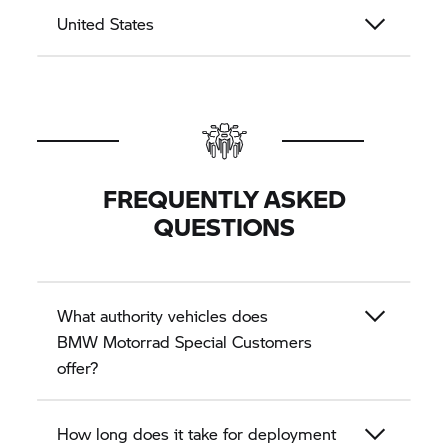
United States
FREQUENTLY ASKED
QUESTIONS
What authority vehicles does
BMW Motorrad
Special Customers
offer?
How long does it take for deployment