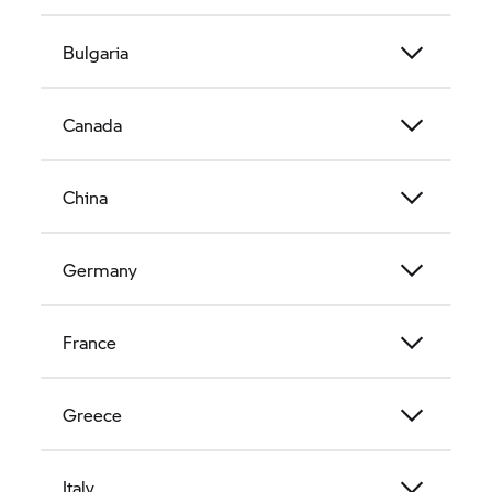
Bulgaria
Canada
China
Germany
France
Greece
Italy