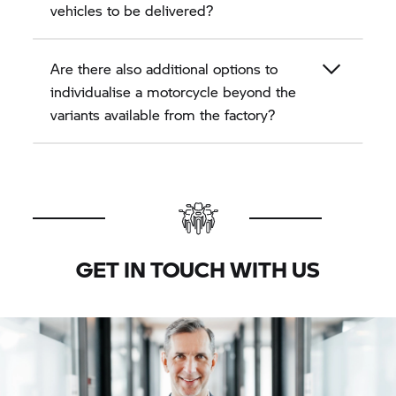
vehicles to be delivered?
Are there also additional options to
individualise a motorcycle beyond the
variants available from the factory?
GET IN TOUCH WITH US